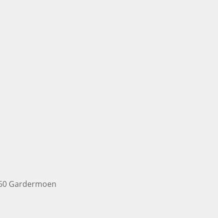
2060 Gardermoen