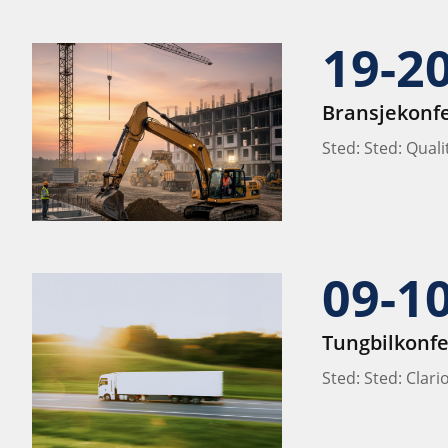
19-2
Bransjekonf
Sted: Sted: Qual
09-1
Tungbilkonf
Sted: Sted: Clar