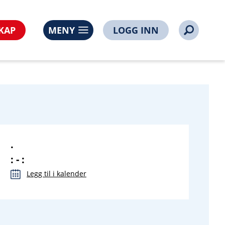
ps%3A%2F%2Fwww.noorsi.no%2Fliste%2Fnoorsinettbutikkl
KAP
MENY
LOGG INN