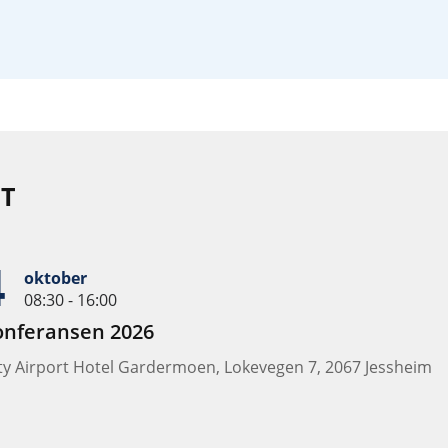
T
4
oktober
08:30 - 16:00
onferansen 2026
ity Airport Hotel Gardermoen, Lokevegen 7, 2067 Jessheim