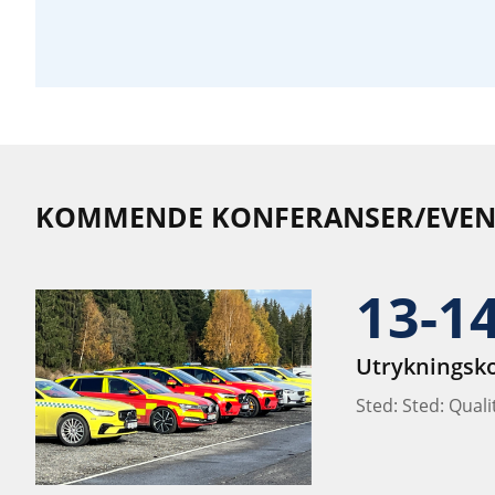
KOMMENDE KONFERANSER/EVEN
13-1
Utrykningsk
Sted: Sted: Qual