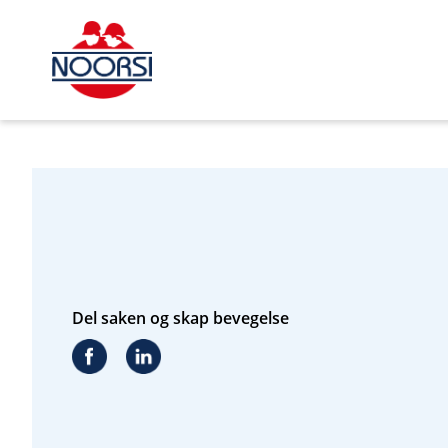
s_url = https://event2.getynet.com/viewEvent2.php?
event=aUNZTG8yMkdtQWtvKzRzVDFZVUl5Zz09&languageID=n
2&time=1786010846981222441