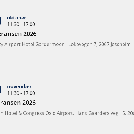
0
oktober
11:30 - 17:00
eransen 2026
ity Airport Hotel Gardermoen - Lokevegen 7, 2067 Jessheim
0
november
11:30 - 17:00
eransen 2026
ion Hotel & Congress Oslo Airport, Hans Gaarders veg 15, 