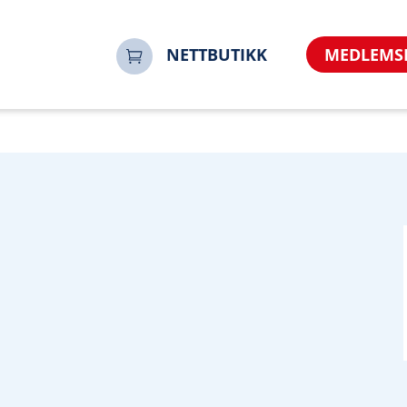
o&referrer=https%3A%2F%2Fwww.noorsi.no&sharerurl=htt
NETTBUTIKK
MEDLEMS