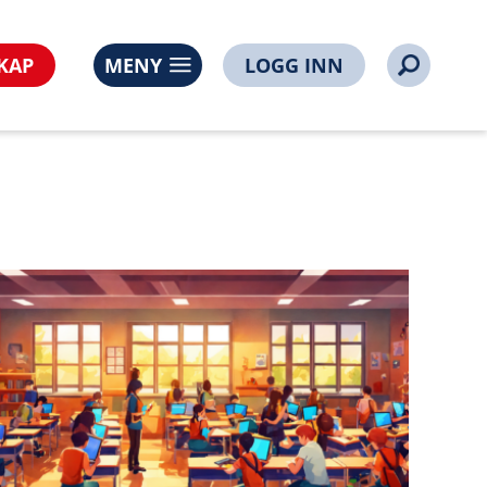
l=https%3A%2F%2Fwww.noorsi.no%2Fusb-mobilnych-
KAP
MENY
LOGG INN