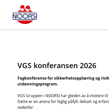
s_url = https://event2.getynet.com/viewEvent2.php?
event=cFM2TkZmRGtFS3ZCMk1CU2NMWjd3QT09&languageID
roboczyck-podnosnikow-platformowych%2Fvgs-konferans