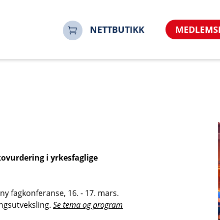
=no&referrer=https%3A%2F%2Fwww.noorsi.no&sharerur
en-2026-100048-100048&time=17861009611061171094
NETTBUTIKK
MEDLEMS